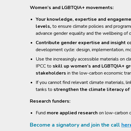
Women’s and LGBTQIA+ movements:
Your knowledge, expertise and engagement 
levels,
to ensure climate policies and progra
advance gender equality and the wellbeing of 
Contribute gender expertise and insight co
development cycle: design, implementation, mo
Use the increasingly accessible materials on cl
IPCC to
skill up women’s and LGBTQIA+ gro
stakeholders
in the low-carbon economic tran
If you cannot find relevant climate materials, 
tanks to
strengthen the climate literacy 
Research funders:
Fund
more applied research
on low-carbon d
Become a signatory and join the call
her