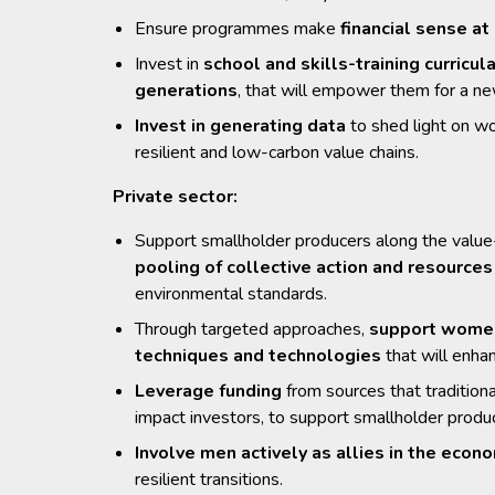
Ensure programmes make
financial sense at
Invest in
school and skills-training curricul
generations
, that will empower them for a ne
Invest in generating data
to shed light on wo
resilient and low-carbon value chains.
Private sector:
Support smallholder producers along the value-c
pooling of collective action and resource
environmental standards.
Through targeted approaches,
support women’
techniques and technologies
that will enha
Leverage funding
from sources that tradition
impact investors, to support smallholder produc
Involve men actively as allies in the e
resilient transitions.