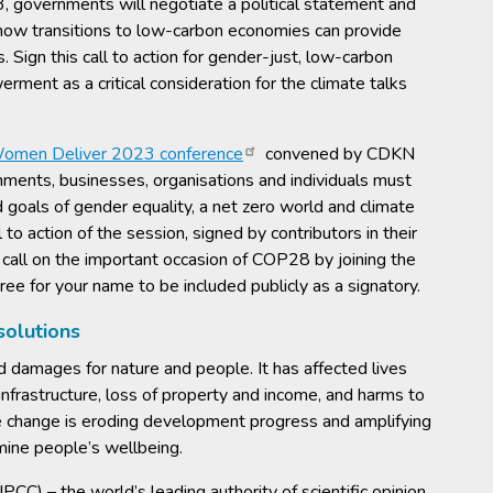
overnments will negotiate a political statement and
: how transitions to low-carbon economies can provide
 Sign this call to action for gender-just, low-carbon
ment as a critical consideration for the climate talks
omen Deliver 2023 conference
convened by CDKN
ments, businesses, organisations and individuals must
d goals of gender equality, a net zero world and climate
l to action of the session, signed by contributors in their
s call on the important occasion of COP28 by joining the
ree for your name to be included publicly as a signatory.
 solutions
damages for nature and people. It has affected lives
nfrastructure, loss of property and income, and harms to
e change is eroding development progress and amplifying
mine people’s wellbeing.
C) – the world’s leading authority of scientific opinion