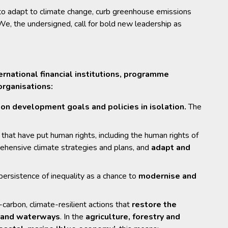
s to adapt to climate change, curb greenhouse emissions
 the undersigned, call for bold new leadership as
ernational financial institutions, programme
organisations:
on development goals and policies in isolation.
The
that have put human rights, including the human rights of
rehensive climate strategies and plans, and
adapt and
ersistence of inequality as a chance to
modernise and
arbon, climate-resilient actions that
restore the
s and waterways
. In the
agriculture, forestry and