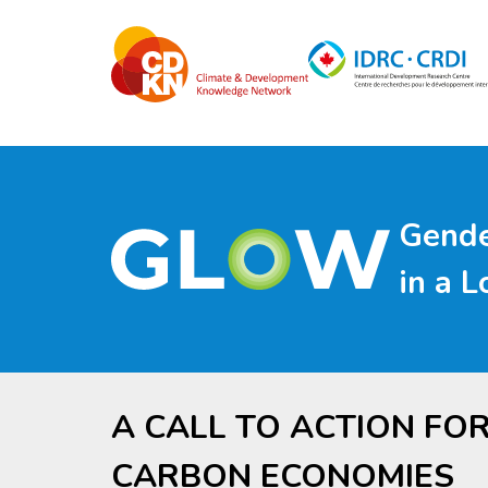
Skip
to
main
content
Gende
in a 
A CALL TO ACTION FO
CARBON ECONOMIES