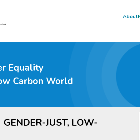
About
Main
navig
r Equality
Low Carbon World
R GENDER-JUST, LOW-