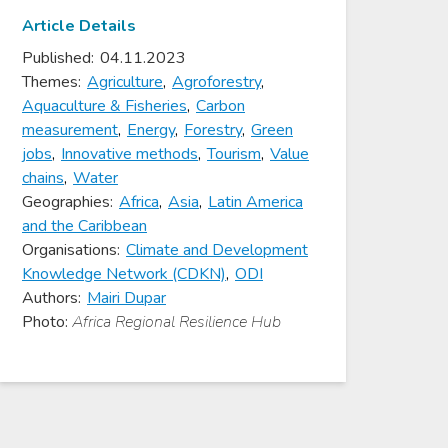
Article Details
Published:
04.11.2023
Themes:
Agriculture
,
Agroforestry
,
Aquaculture & Fisheries
,
Carbon
measurement
,
Energy
,
Forestry
,
Green
jobs
,
Innovative methods
,
Tourism
,
Value
chains
,
Water
Geographies:
Africa
,
Asia
,
Latin America
and the Caribbean
Organisations:
Climate and Development
Knowledge Network (CDKN)
,
ODI
Authors:
Mairi Dupar
Photo:
Africa Regional Resilience Hub