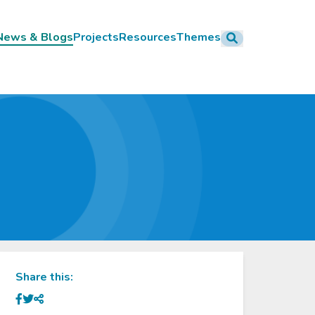
News & Blogs
Projects
Resources
Themes
ation
Share this: