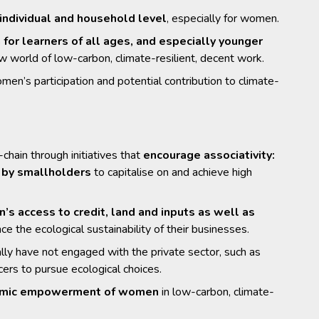
 individual and household level
, especially for women.
a for learners of all ages, and especially younger
w world of low-carbon, climate-resilient, decent work.
men’s participation and potential contribution to climate-
hain through initiatives that
encourage associativity:
s by smallholders
to capitalise on and achieve high
s access to credit, land and inputs as well as
nce the ecological sustainability of their businesses.
ally have not engaged with the private sector, such as
ers to pursue ecological choices.
conomic empowerment of women
in low-carbon, climate-