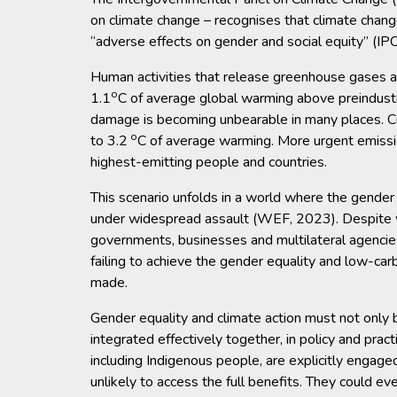
on climate change – recognises that climate chan
“adverse effects on gender and social equity” (IP
Human activities that release greenhouse gases ar
o
1.1
C of average global warming above preindustri
damage is becoming unbearable in many places. C
o
to 3.2
C of average warming. More urgent emissio
highest-emitting people and countries.
This scenario unfolds in a world where the gender
under widespread assault (WEF, 2023). Despite w
governments, businesses and multilateral agencies 
failing to achieve the gender equality and low-ca
made.
Gender equality and climate action must not only be
integrated effectively together, in policy and prac
including Indigenous people, are explicitly engage
unlikely to access the full benefits. They could ev