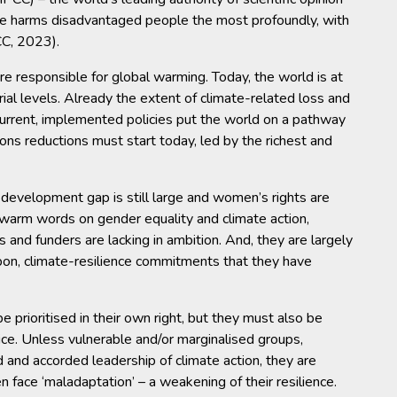
ge harms disadvantaged people the most profoundly, with
CC, 2023).
e responsible for global warming. Today, the world is at
al levels. Already the extent of climate-related loss and
urrent, implemented policies put the world on a pathway
ns reductions must start today, led by the richest and
 development gap is still large and women’s rights are
arm words on gender equality and climate action,
and funders are lacking in ambition. And, they are largely
rbon, climate-resilience commitments that they have
 prioritised in their own right, but they must also be
tice. Unless vulnerable and/or marginalised groups,
d and accorded leadership of climate action, they are
en face ‘maladaptation’ – a weakening of their resilience.