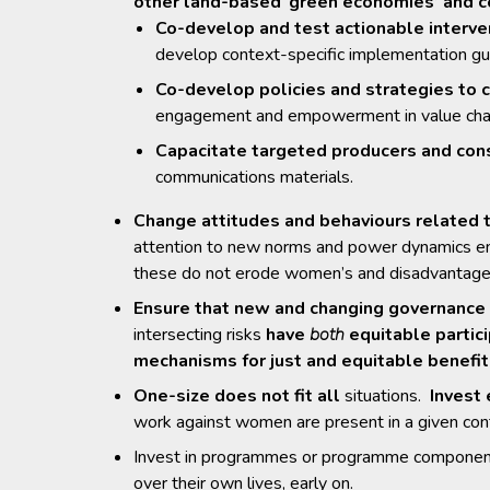
other land-based ‘green economies’ and c
Co-develop and test actionable interve
develop context-specific implementation gu
Co-develop policies and strategies to 
engagement and empowerment in value cha
Capacitate targeted producers and co
communications materials.
Change attitudes and behaviours related
attention to new norms and power dynamics eme
these do not erode women’s and disadvantaged 
Ensure that new and changing governance 
intersecting risks
have
both
equitable partic
mechanisms for just and equitable benefit
One-size does not fit all
situations.
Invest 
work against women are present in a given con
Invest in programmes or programme compone
over their own lives, early on.