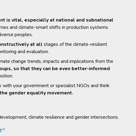
is vital, especially at national and subnational
mmes and climate-smart shifts in production systems
diverse peoples.
nstructively at all
stages of the climate-resilient
nitoring and evaluation.
imate change trends, impacts and implications from the
ups, so that they can be even better-informed
sition.
link with your government or specialist NGOs and think
of the gender equality movement.
evelopment, climate resilience and gender intersections.
e