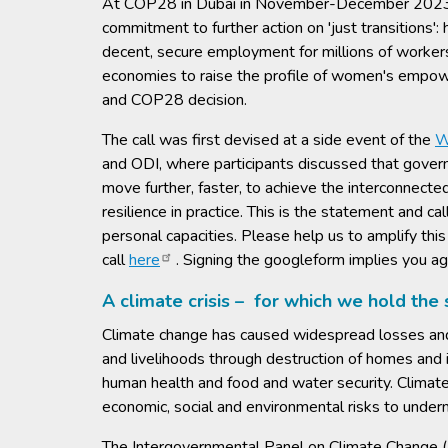
At COP28 in Dubai in November-December 2023, g
commitment to further action on 'just transitions'
decent, secure employment for millions of workers.
economies to raise the profile of women's empower
and COP28 decision.
The call was first devised at a side event of the
W
and ODI, where participants discussed that govern
move further, faster, to achieve the interconnecte
resilience in practice. This is the statement and cal
personal capacities. Please help us to amplify thi
call
here
. Signing the googleform implies you ag
A climate crisis – for which we hold the
Climate change has caused widespread losses and 
and livelihoods through destruction of homes and i
human health and food and water security. Climat
economic, social and environmental risks to under
The Intergovernmental Panel on Climate Change (IPC