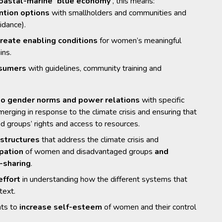
oastal-marine ‘blue economy’
, this means:
ntion options
with smallholders and communities and
idance).
create enabling conditions
for women’s meaningful
ins.
nsumers
with guidelines, community training and
 to gender norms and power relations
with specific
rging in response to the climate crisis and ensuring that
groups’ rights and access to resources.
structures
that address the climate crisis and
ipation
of women and disadvantaged groups
and
-sharing
.
effort
in understanding how the different systems that
text.
nts to
increase self-esteem
of women and their control