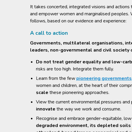
It takes concerted, integrated visions and action
and empower women and marginalised peoples. We,
follows, based on our evidence and experience:
A call to action
Governments, multilateral organisations, int
leaders, non-governmental and civil society 
Do not treat gender equality and low-carb
risks are too high. Integrate them fully.
Learn from the few
pioneering governments
women and children, at the heart of their comp
scale
these pioneering approaches.
View the current environmental pressures and p
innovate
the way we work and consume.
Recognise and embrace gender-equitable, low-c
degraded environment, its depleted soil