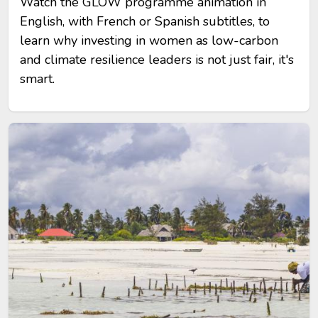
Watch the GLOW programme animation in
English, with French or Spanish subtitles, to
learn why investing in women as low-carbon
and climate resilience leaders is not just fair, it's
smart.
Image