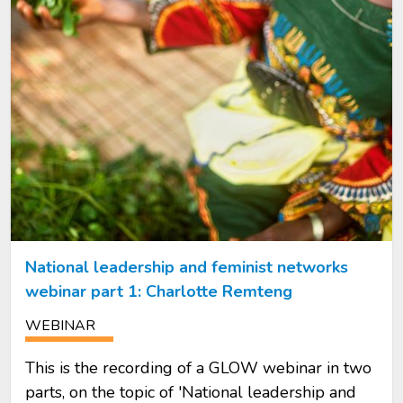
National leadership and feminist networks
webinar part 1: Charlotte Remteng
WEBINAR
This is the recording of a GLOW webinar in two
parts, on the topic of 'National leadership and