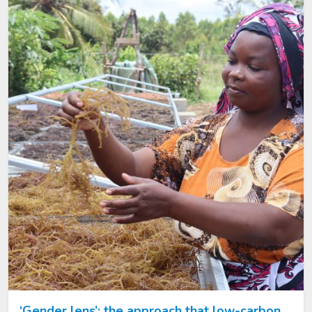
Image
‘Gender lens’: the approach that low-carbon