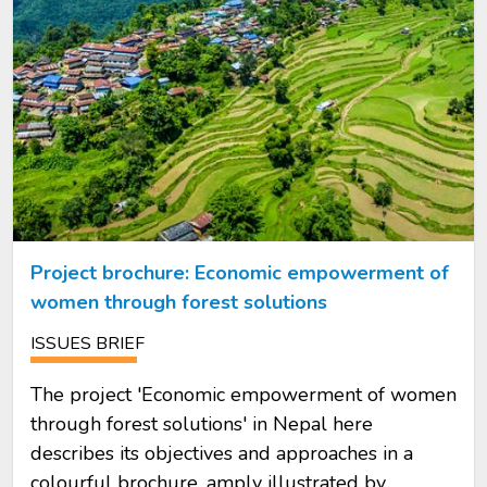
Project brochure: Economic empowerment of
women through forest solutions
ISSUES BRIEF
The project 'Economic empowerment of women
through forest solutions' in Nepal here
describes its objectives and approaches in a
colourful brochure, amply illustrated by