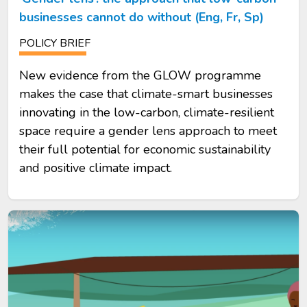
businesses cannot do without (Eng, Fr, Sp)
POLICY BRIEF
New evidence from the GLOW programme
makes the case that climate-smart businesses
innovating in the low-carbon, climate-resilient
space require a gender lens approach to meet
their full potential for economic sustainability
and positive climate impact.
Image