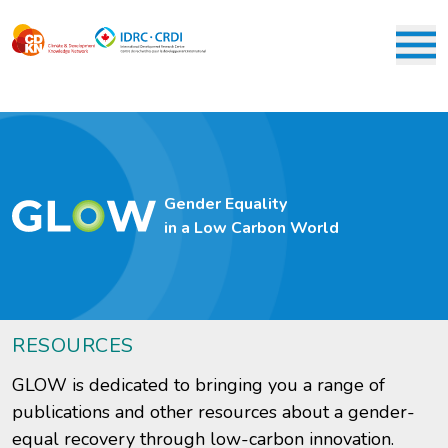
Skip
to
main
M
content
Gender Equality
in a Low Carbon World
RESOURCES
GLOW is dedicated to bringing you a range of
publications and other resources about a gender-
equal recovery through low-carbon innovation.