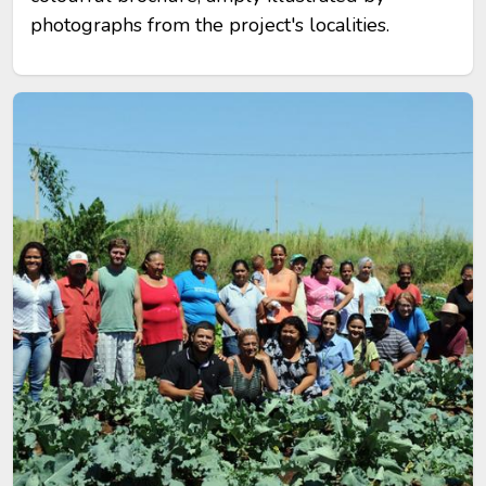
photographs from the project's localities.
Image