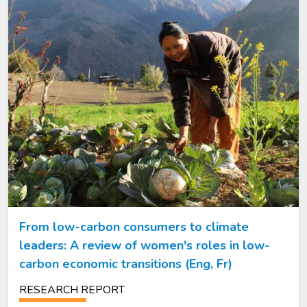
From low-carbon consumers to climate
leaders: A review of women's roles in low-
carbon economic transitions (Eng, Fr)
RESEARCH REPORT