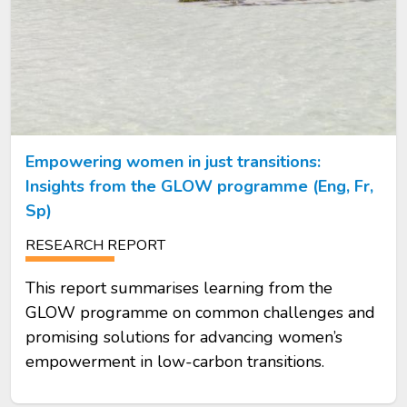
Empowering women in just transitions:
Insights from the GLOW programme (Eng, Fr,
Sp)
RESEARCH REPORT
This report summarises learning from the
GLOW programme on common challenges and
promising solutions for advancing women’s
empowerment in low-carbon transitions.