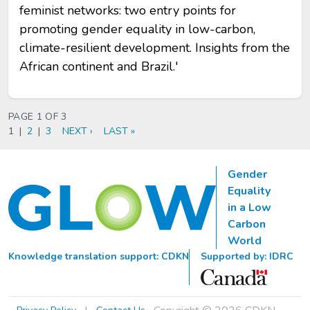
feminist networks: two entry points for
promoting gender equality in low-carbon,
climate-resilient development. Insights from the
African continent and Brazil.'
PAGINATION
PAGE 1 OF 3
CURRENT
1
|
PAGE
2
|
PAGE
3
NEXT
NEXT ›
LAST
LAST »
PAGE
PAGE
PAGE
Gender
Equality
in a Low
Carbon
World
Knowledge translation support: CDKN
Supported by: IDRC