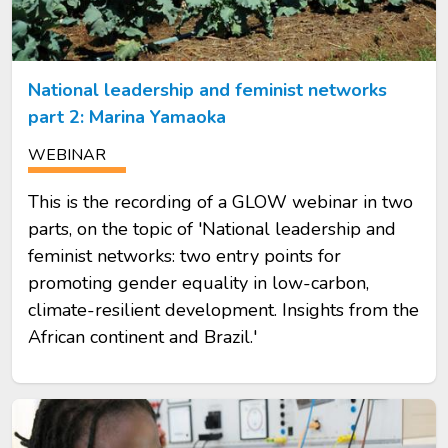
National leadership and feminist networks
part 2: Marina Yamaoka
WEBINAR
This is the recording of a GLOW webinar in two
parts, on the topic of 'National leadership and
feminist networks: two entry points for
promoting gender equality in low-carbon,
climate-resilient development. Insights from the
African continent and Brazil.'
Image