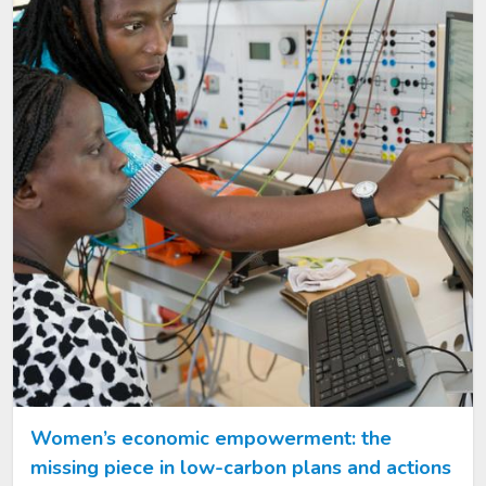
Women’s economic empowerment: the
missing piece in low-carbon plans and actions