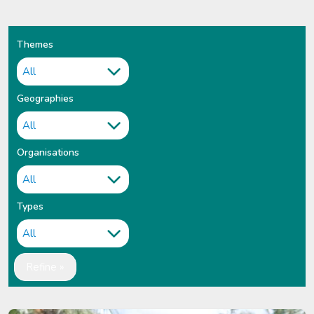
Themes
Geographies
Organisations
Types
Refine »