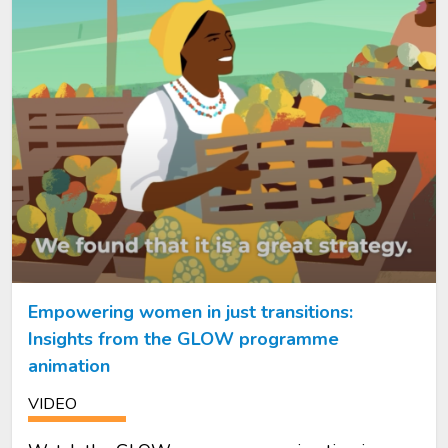
Empowering women in just transitions:
Insights from the GLOW programme
animation
VIDEO