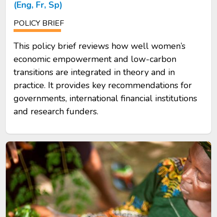
(Eng, Fr, Sp)
POLICY BRIEF
This policy brief reviews how well women’s
economic empowerment and low-carbon
transitions are integrated in theory and in
practice. It provides key recommendations for
governments, international financial institutions
and research funders.
Image