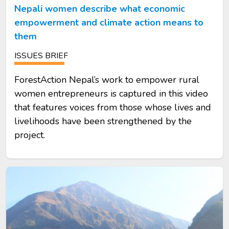
Nepali women describe what economic
empowerment and climate action means to
them
ISSUES BRIEF
ForestAction Nepal’s work to empower rural
women entrepreneurs is captured in this video
that features voices from those whose lives and
livelihoods have been strengthened by the
project.
Image