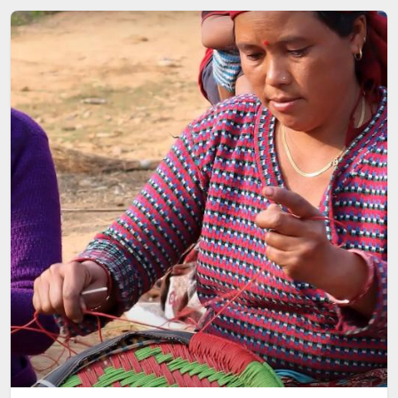
Image