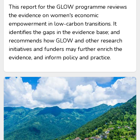
This report for the GLOW programme reviews
the evidence on women's economic
empowerment in low-carbon transitions. It
identifies the gaps in the evidence base; and
recommends how GLOW and other research
initiatives and funders may further enrich the
evidence, and inform policy and practice.
Image