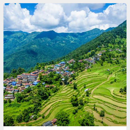
Image