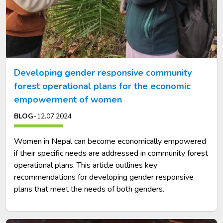
Developing gender responsive community
forest operational plans for the economic
empowerment of women
-
BLOG
12.07.2024
Women in Nepal can become economically empowered
if their specific needs are addressed in community forest
operational plans. This article outlines key
recommendations for developing gender responsive
plans that meet the needs of both genders.