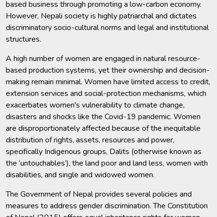
based business through promoting a low-carbon economy.
However, Nepali society is highly patriarchal and dictates
discriminatory socio-cultural norms and legal and institutional
structures.
A high number of women are engaged in natural resource-
based production systems, yet their ownership and decision-
making remain minimal. Women have limited access to credit,
extension services and social-protection mechanisms, which
exacerbates women's vulnerability to climate change,
disasters and shocks like the Covid-19 pandemic. Women
are disproportionately affected because of the inequitable
distribution of rights, assets, resources and power,
specifically Indigenous groups, Dalits (otherwise known as
the ‘untouchables’), the land poor and land less, women with
disabilities, and single and widowed women.
The Government of Nepal provides several policies and
measures to address gender discrimination. The Constitution