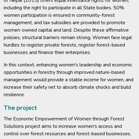
of Nepal (2015) offers equal inheritance rights for women,
including the right to participate in all State bodies. 50%
women participation is ensured in community-forest
management, and tax subsidies are provided to promote
women-owned capital and land. Despite these affirmative
policies, structural barriers remain strong. Women face legal
hurdles to register private forests, register forest-based
businesses and finance their enterprises.
In this context, enhancing women's leadership and economic
opportunities in forestry through improved nature-based
management would provide a stable income for women, and
increase their safety net to absorb climate shocks and build
resilience.
The project
The Economic Empowerment of Women through Forest
Solutions project aims to increase women's access and
control over forest resources and forest-based businesses.