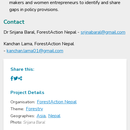
makers and women entrepreneurs to identify and share
gaps in policy provisions.
Contact
Dr Srijana Baral, ForestAction Nepal -
srijnabaral@gmail.com
Kanchan Lama, ForestAction Nepal
-
kanchan.lama01@gmail.com
Share this:
Project Details
ForestAction Nepal
Organisation:
Forestry
Theme:
Asia
,
Nepal
Geographies:
Photo:
Srijana Baral