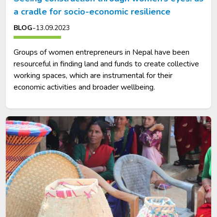
a cradle for socio-economic resilience
-
BLOG
13.09.2023
Groups of women entrepreneurs in Nepal have been
resourceful in finding land and funds to create collective
working spaces, which are instrumental for their
economic activities and broader wellbeing.
Image