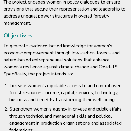
The project engages women in policy dialogues to ensure
provisions that secure their representation and leadership to
address unequal power structures in overall forestry
management.
Objectives
To generate evidence-based knowledge for women’s
economic empowerment through low-carbon, forest- and
nature-based entrepreneurial solutions that enhance
women’s resilience against climate change and Covid-19.
Specifically, the project intends to:
Increase women’s equitable access to and control over
forest resources, income, capital, services, technology,
business and benefits, transforming their well-being;
Strengthen women’s agency in private and public affairs
through technical and managerial skills and political
engagement in production organisations and associated
federations;