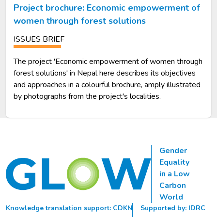
Project brochure: Economic empowerment of
women through forest solutions
ISSUES BRIEF
The project 'Economic empowerment of women through
forest solutions' in Nepal here describes its objectives
and approaches in a colourful brochure, amply illustrated
by photographs from the project's localities.
Gender
Equality
in a Low
Carbon
World
Knowledge translation support: CDKN
Supported by: IDRC