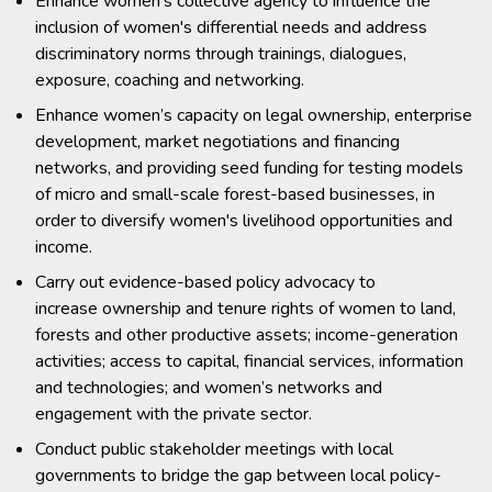
Enhance women’s collective agency to influence the
inclusion of women's differential needs and address
discriminatory norms through trainings, dialogues,
exposure, coaching and networking.
Enhance women’s capacity on legal ownership, enterprise
development, market negotiations and financing
networks, and providing seed funding for testing models
of micro and small-scale forest-based businesses, in
order to diversify women's livelihood opportunities and
income.
Carry out evidence-based policy advocacy to
increase ownership and tenure rights of women to land,
forests and other productive assets; income-generation
activities; access to capital, financial services, information
and technologies; and women’s networks and
engagement with the private sector.
Conduct public stakeholder meetings with local
governments to bridge the gap between local policy-