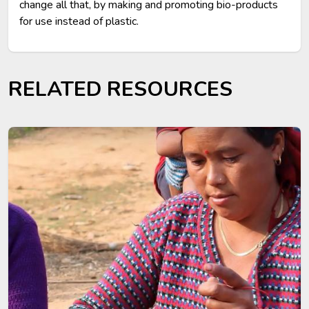
change all that, by making and promoting bio-products
for use instead of plastic.
RELATED RESOURCES
Image