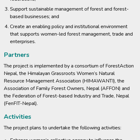
Support sustainable management of forest and forest-
based businesses; and
Create an enabling policy and institutional environment
that supports women-led forest management, trade and
enterprises.
Partners
The project is implemented by a consortium of ForestAction
Nepal, the Himalayan Grassroots Women’s Natural
Resource Management Association (HIMAWANTI), the
Association of Family Forest Owners, Nepal (AFFON) and
the Federation of Forest-based Industry and Trade, Nepal
(FenFIT-Nepal).
Activities
The project plans to undertake the following activities: