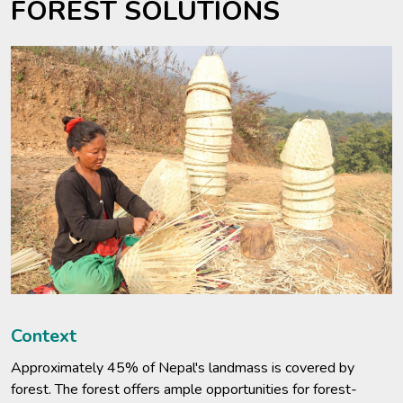
FOREST SOLUTIONS
Context
Approximately 45% of Nepal's landmass is covered by
forest. The forest offers ample opportunities for forest-