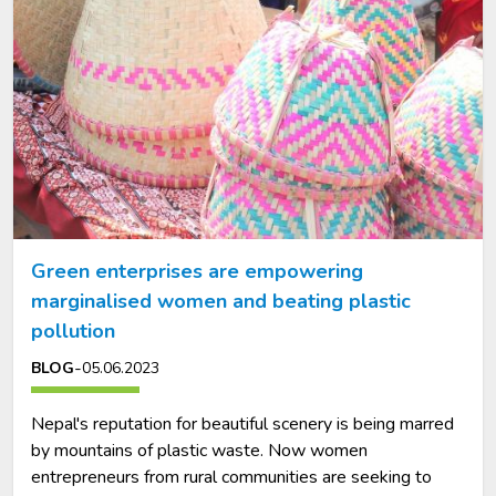
Green enterprises are empowering
marginalised women and beating plastic
pollution
-
BLOG
05.06.2023
Nepal's reputation for beautiful scenery is being marred
by mountains of plastic waste. Now women
entrepreneurs from rural communities are seeking to