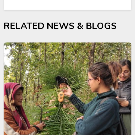
RELATED NEWS & BLOGS
Image