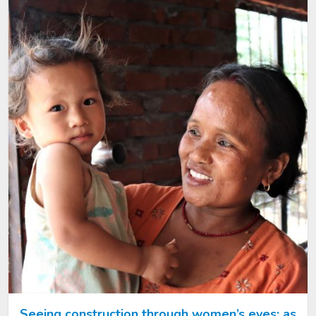
Image
Seeing construction through women’s eyes: as