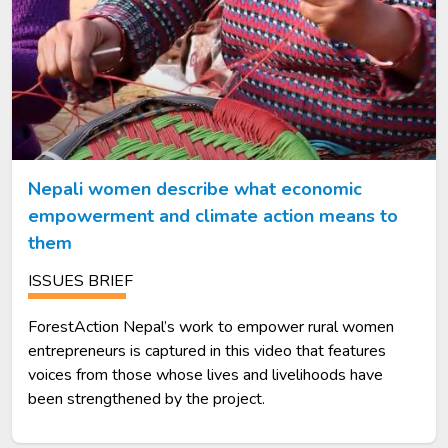
Nepali women describe what economic
empowerment and climate action means to
them
ISSUES BRIEF
ForestAction Nepal’s work to empower rural women
entrepreneurs is captured in this video that features
voices from those whose lives and livelihoods have
been strengthened by the project.