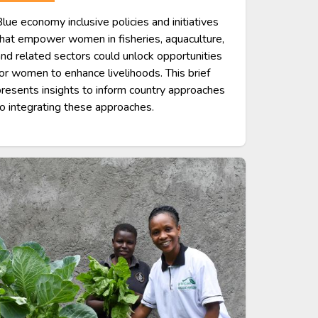
lue economy inclusive policies and initiatives
hat empower women in fisheries, aquaculture,
nd related sectors could unlock opportunities
or women to enhance livelihoods. This brief
resents insights to inform country approaches
o integrating these approaches.
age