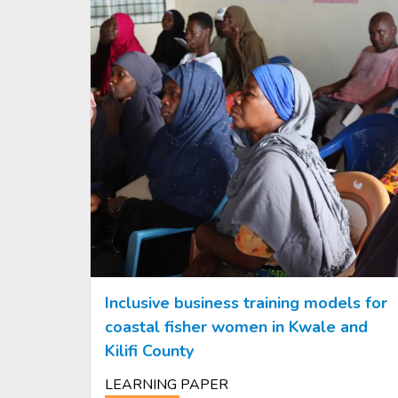
Inclusive business training models for
coastal fisher women in Kwale and
Kilifi County
LEARNING PAPER