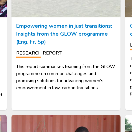
Empowering women in just transitions:
Insights from the GLOW programme
(Eng, Fr, Sp)
RESEARCH REPORT
T
d
This report summarises learning from the GLOW
programme on common challenges and
d
promising solutions for advancing women’s
p
empowerment in low-carbon transitions.
f
nd
Image
Im