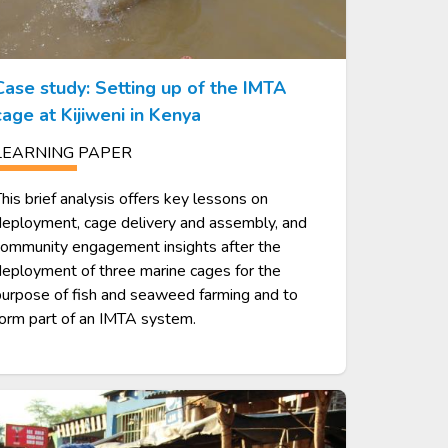
Case study: Setting up of the IMTA
cage at Kijiweni in Kenya
LEARNING PAPER
his brief analysis offers key lessons on
eployment, cage delivery and assembly, and
community engagement insights after the
eployment of three marine cages for the
urpose of fish and seaweed farming and to
orm part of an IMTA system.
age