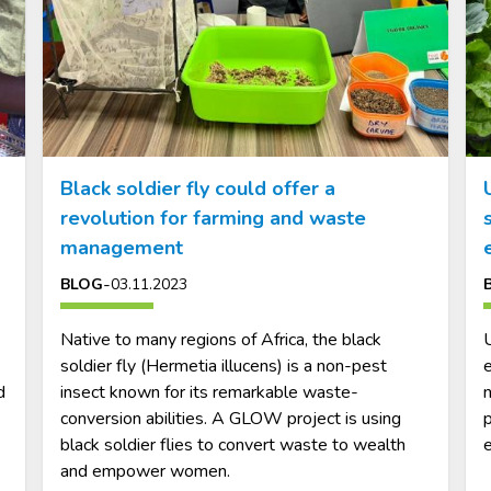
Black soldier fly could offer a
revolution for farming and waste
management
-
BLOG
03.11.2023
Native to many regions of Africa, the black
U
e
soldier fly (Hermetia illucens) is a non-pest
e
d
insect known for its remarkable waste-
n
conversion abilities. A GLOW project is using
p
black soldier flies to convert waste to wealth
and empower women.