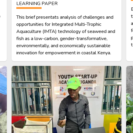
LEARNING PAPER
B
e
t
This brief presentats analysis of challenges and
a
opportunities for Integrated Multi-Trophic
f
Aquaculture (IMTA) technology of seaweed and
p
fish as a low-carbon, gender-transformative,
t
environmentally, and economically sustainable
innovation for empowerment in coastal Kenya.
Image
Im