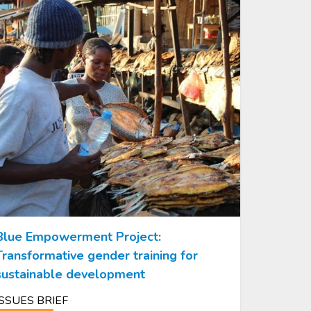
Blue Empowerment Project:
Transformative gender training for
sustainable development
ISSUES BRIEF