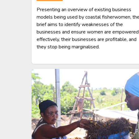
Presenting an overview of existing business
models being used by coastal fisherwomen, th
brief aims to identify weaknesses of the
businesses and ensure women are empowered
effectively, their businesses are profitable, and
they stop being marginalised.
Image