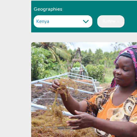
Geographies
Refine »
Image