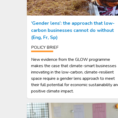
‘Gender lens’: the approach that low-
carbon businesses cannot do without
(Eng, Fr, Sp)
POLICY BRIEF
New evidence from the GLOW programme
makes the case that climate-smart businesses
innovating in the low-carbon, climate-resilient
space require a gender lens approach to meet
their full potential for economic sustainability a
positive climate impact.
Image