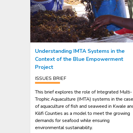
Understanding IMTA Systems in the
Context of the Blue Empowerment
Project
ISSUES BRIEF
This brief explores the role of Integrated Multi-
Trophic Aquaculture (IMTA) systems in the cas
of aquaculture of fish and seaweed in Kwale an
Kilifi Counties as a model to meet the growing
demands for seafood while ensuring
environmental sustainability.