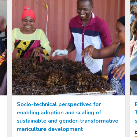
Socio-technical perspectives for
enabling adoption and scaling of
sustainable and gender-transformative
mariculture development