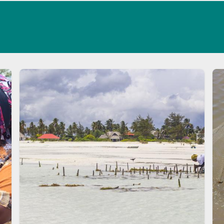
Image
Im