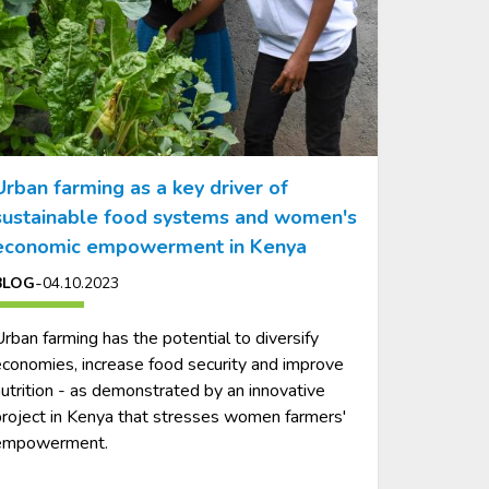
Urban farming as a key driver of
sustainable food systems and women's
economic empowerment in Kenya
-
BLOG
04.10.2023
rban farming has the potential to diversify
conomies, increase food security and improve
utrition - as demonstrated by an innovative
roject in Kenya that stresses women farmers'
empowerment.